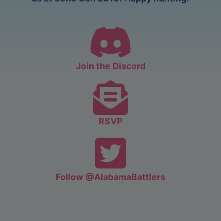
Join the Discord
RSVP
Follow @AlabamaBattlers