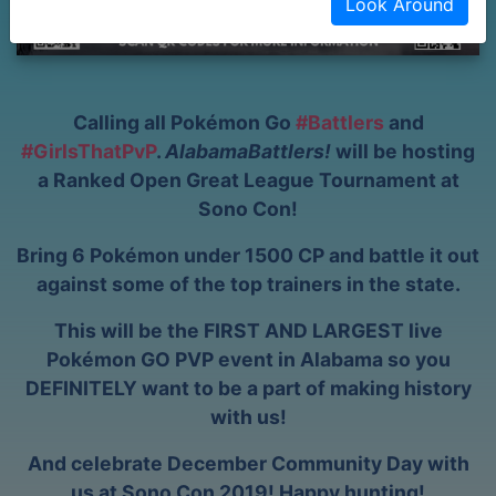
Look Around
Calling all Pokémon Go
#Battlers
and
#GirlsThatPvP
.
AlabamaBattlers!
will be hosting
a Ranked Open Great League Tournament at
Sono Con!
Bring 6 Pokémon under 1500 CP and battle it out
against some of the top trainers in the state.
This will be the FIRST AND LARGEST live
Pokémon GO PVP event in Alabama so you
DEFINITELY want to be a part of making history
with us!
And celebrate December Community Day with
us at Sono Con 2019! Happy hunting!