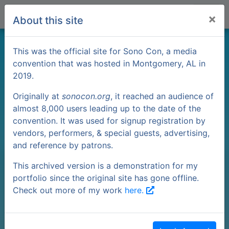
×
About this site
Pokémon Go
This was the official site for Sono Con, a media
convention that was hosted in Montgomery, AL in
2019.
PVP
Originally at
sonocon.org
, it reached an audience of
almost 8,000 users leading up to the date of the
convention. It was used for signup registration by
vendors, performers, & special guests, advertising,
and reference by patrons.
This archived version is a demonstration for my
portfolio since the original site has gone offline.
Check out more of my work
here.