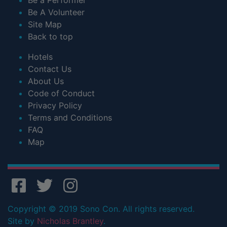
Be A Volunteer
Site Map
Back to top
Hotels
Contact Us
About Us
Code of Conduct
Privacy Policy
Terms and Conditions
FAQ
Map
Copyright © 2019 Sono Con. All rights reserved.
Site by
Nicholas Brantley
.