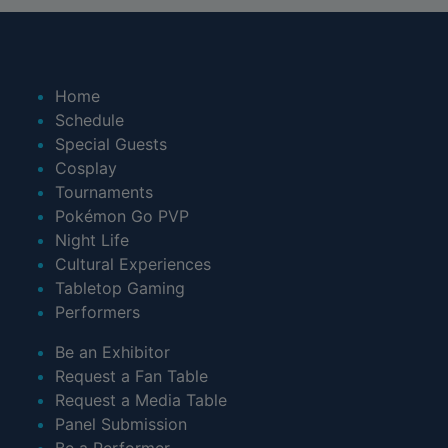
Home
Schedule
Special Guests
Cosplay
Tournaments
Pokémon Go PVP
Night Life
Cultural Experiences
Tabletop Gaming
Performers
Be an Exhibitor
Request a Fan Table
Request a Media Table
Panel Submission
Be a Performer